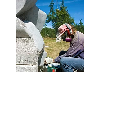
Keep your head in the clouds -
Subscribe!