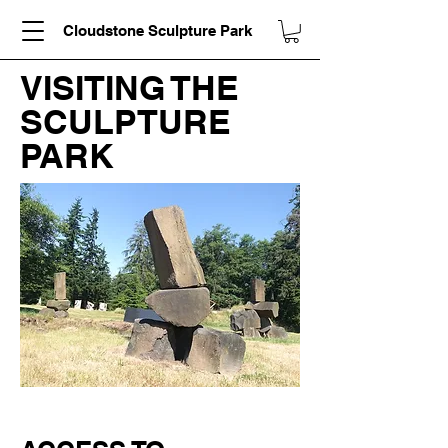
Cloudstone Sculpture Park
VISITING THE
SCULPTURE
PARK