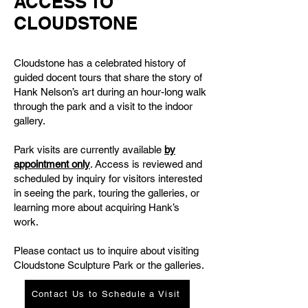
ACCESS TO
CLOUDSTONE
Cloudstone has a celebrated history of
guided docent tours that share the story of
Hank Nelson’s art during an hour-long walk
through the park and a visit to the indoor
gallery.
Park visits are currently available
by
appointment only
. Access is reviewed and
scheduled by inquiry for visitors interested
in seeing the park, touring the galleries, or
learning more about acquiring Hank’s
work.
Please contact us to inquire about visiting
Cloudstone Sculpture Park or the galleries.
Contact Us to Schedule a Visit