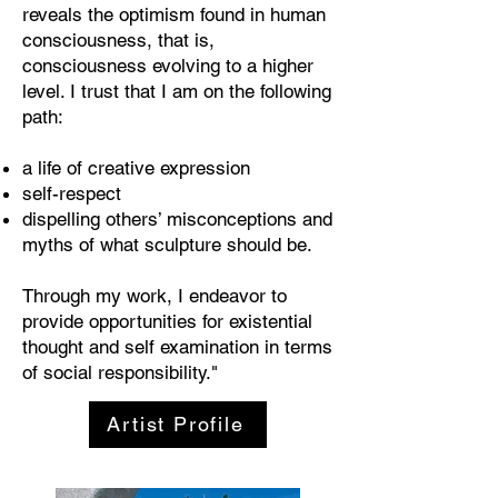
reveals the optimism found in human
consciousness, that is,
consciousness evolving to a higher
level. I trust that I am on the following
path:
a life of creative expression
self-respect
dispelling others’ misconceptions and
myths of what sculpture should be.
Through my work, I endeavor to
provide opportunities for existential
thought and self examination in terms
of social responsibility."
Artist Profile