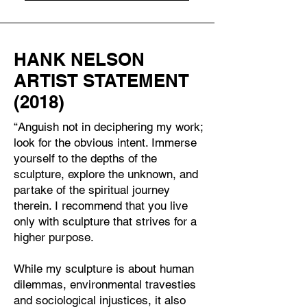
HANK NELSON
ARTIST STATEMENT
(2018)
“Anguish not in deciphering my work;
look for the obvious intent. Immerse
yourself to the depths of the
sculpture, explore the unknown, and
partake of the spiritual journey
therein. I recommend that you live
only with sculpture that strives for a
higher purpose.
While my sculpture is about human
dilemmas, environmental travesties
and sociological injustices, it also