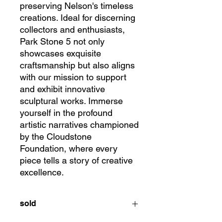
preserving Nelson's timeless 
creations. Ideal for discerning 
collectors and enthusiasts, 
Park Stone 5 not only 
showcases exquisite 
craftsmanship but also aligns 
with our mission to support 
and exhibit innovative 
sculptural works. Immerse 
yourself in the profound 
artistic narratives championed 
by the Cloudstone 
Foundation, where every 
piece tells a story of creative 
excellence.
sold