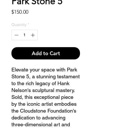
Park Stone 5
Price
$150.00
Quantity
*
Add to Cart
Elevate your space with Park 
Stone 5, a stunning testament 
to the rich legacy of Hank 
Nelson's sculptural mastery. 
Sold, this exceptional piece 
by the iconic artist embodies 
the Cloudstone Foundation's 
dedication to advancing 
three-dimensional art and 