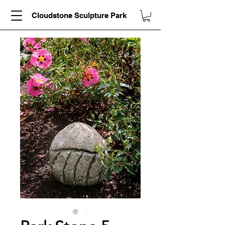
Cloudstone Sculpture Park