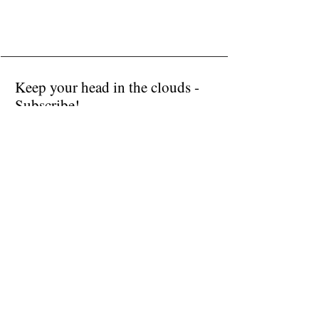
sold
Keep your head in the clouds -
Subscribe!
Submit
I accept terms & conditions
Donate
Public Installations
Contact