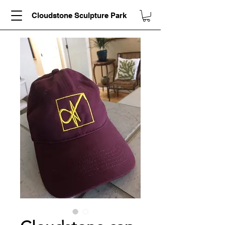
Cloudstone Sculpture Park