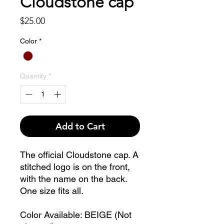
Cloudstone cap
Price
$25.00
Color
*
Quantity
*
Add to Cart
The official Cloudstone cap. A
stitched logo is on the front,
with the name on the back.
One size fits all.
Color Available: BEIGE (Not