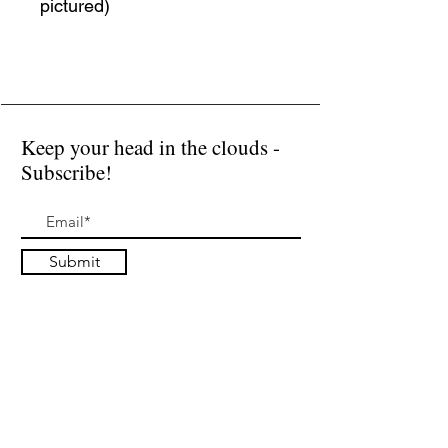
pictured)
Keep your head in the clouds -
Subscribe!
Submit
I accept terms & conditions
Donate
Public Installations