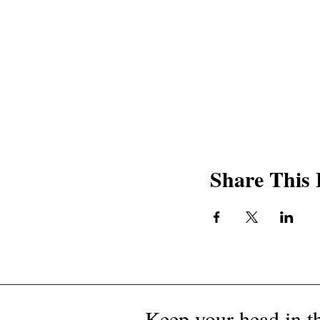
Share This 
Keep your head in th