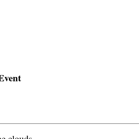
Event
e clouds -