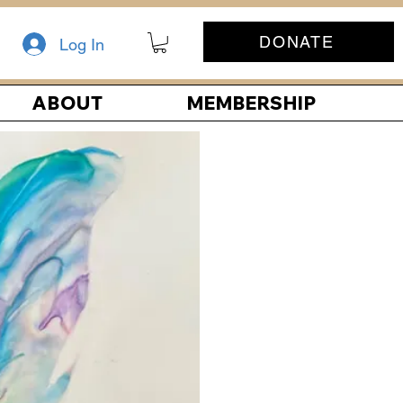
DONATE
Log In
ABOUT
MEMBERSHIP