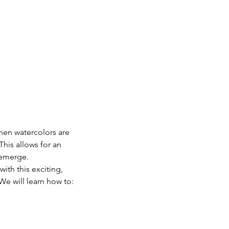
hen watercolors are 
This allows for an 
 emerge.
ith this exciting, 
We will learn how to: