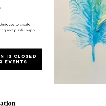
y
echniques to create
iting and playful yupo
n is closed
r events
ation