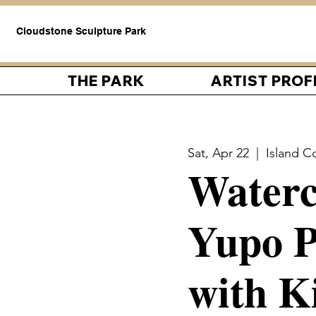
Cloudstone Sculpture Park
THE PARK
ARTIST PROF
Sat, Apr 22
  |  
Island C
Waterc
Yupo P
with K