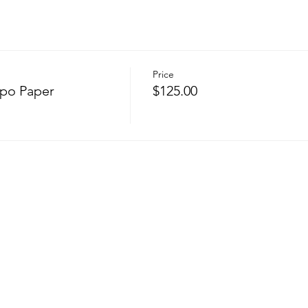
Price
upo Paper
$125.00