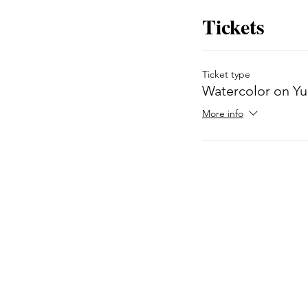
Tickets
Ticket type
Watercolor on Y
More info