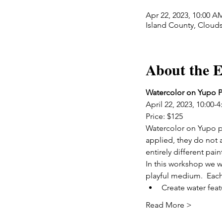
Apr 22, 2023, 10:00 A
Island County, Cloud
About the E
Watercolor on Yupo P
April 22, 2023, 10:00-4
Price: $125
Watercolor on Yupo pa
applied, they do not a
entirely different pai
In this workshop we wi
playful medium.  Each 
Create water feat
Read More >