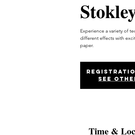
Stokle
Experience a variety of t
different effects with exc
paper.
Registratio
See othe
Time & Loc