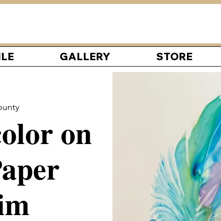
ILE
GALLERY
STORE
ounty
olor on
aper
im