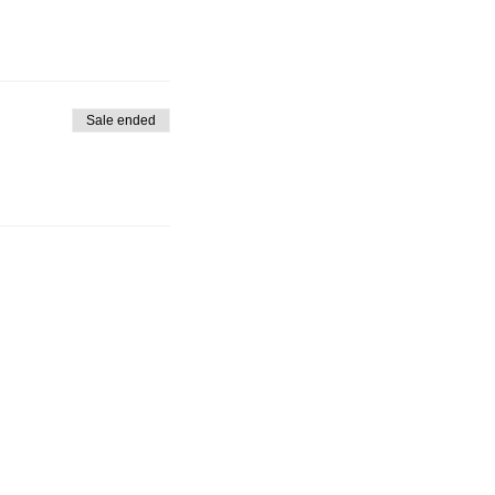
Sale ended