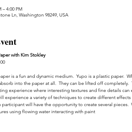
M – 4:00 PM
stone Ln, Washington 98249, USA
vent
aper with Kim Stokley
:00
per is a fun and dynamic medium.  Yupo is a plastic paper.  W
bsorb into the paper at all.  They can be lifted off completely.  
nting experience where interesting textures and fine details can
ll experience a variety of techniques to create different effects w
participant will have the opportunity to create several pieces.  
ures using flowing water interacting with paint