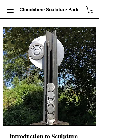
Cloudstone Sculpture Park
Introduction to Sculpture