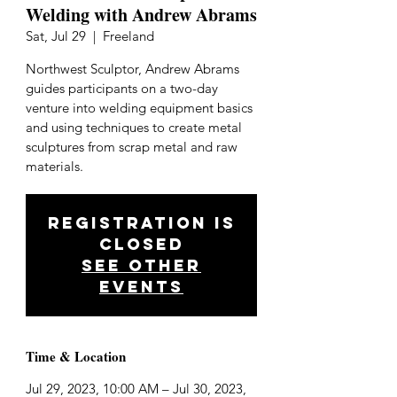
Welding with Andrew Abrams
Sat, Jul 29
  |  
Freeland
Northwest Sculptor, Andrew Abrams
guides participants on a two-day
venture into welding equipment basics
and using techniques to create metal
sculptures from scrap metal and raw
materials.
Registration is
closed
See other
events
Time & Location
Jul 29, 2023, 10:00 AM – Jul 30, 2023,