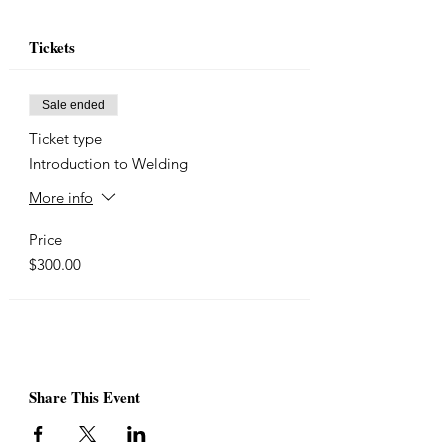
Tickets
Sale ended
Ticket type
Introduction to Welding
More info
Price
$300.00
Share This Event