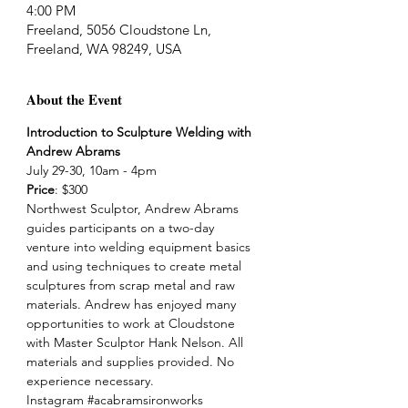
4:00 PM
Freeland, 5056 Cloudstone Ln,
Freeland, WA 98249, USA
About the Event
Introduction to Sculpture Welding with 
Andrew Abrams
July 29-30, 10am - 4pm
Price
: $300
Northwest Sculptor, Andrew Abrams 
guides participants on a two-day 
venture into welding equipment basics 
and using techniques to create metal 
sculptures from scrap metal and raw 
materials. Andrew has enjoyed many 
opportunities to work at Cloudstone 
with Master Sculptor Hank Nelson. All 
materials and supplies provided. No 
experience necessary.
Instagram 
#acabramsironworks